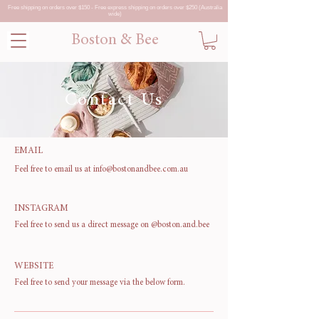
Free shipping on orders over $150 - Free express shipping on orders over $250 (Australia
wide)
Boston & Bee
Contact Us
EMAIL
Feel free to email us at
info@bostonandbee.com.au
INSTAGRAM
Feel free to send us a direct message on
@boston.and.bee
WEBSITE
Feel free to send your message via the below form.