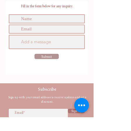
Fill in the form below for any inquiry.
Submit
Subscribe
Sign up with your email address to receive updates and get a
discount.
Sign Up