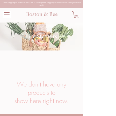
Free shipping on orders over $150 - Free express shipping on orders over $250 (Australia
wide)
Boston & Bee
Fire Starters
We don’t have any
products to
show here right now.