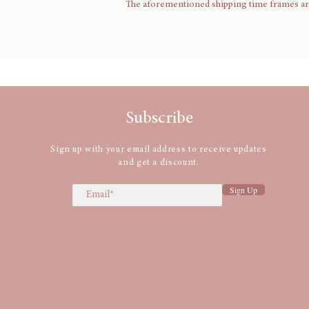
The aforementioned shipping time frames are a
Subscribe
Sign up with your email address to receive updates
and get a discount.
Sign Up