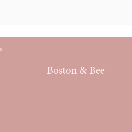
S
Boston & Bee