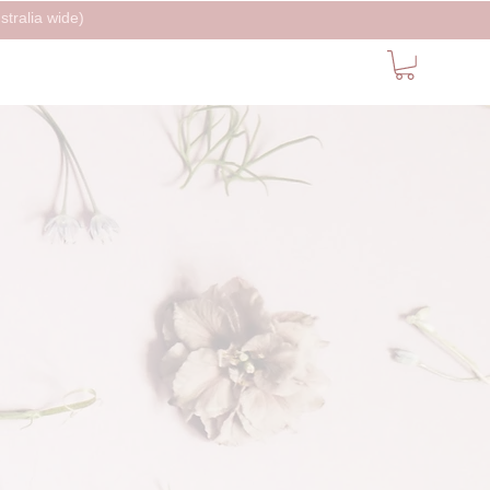
tralia wide)