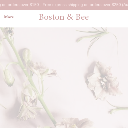
g on orders over $150 - Free express shipping on orders over $250 (Aus
Boston & Bee
More