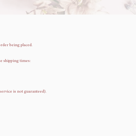
order being placed.
te shipping times:
 service is not guaranteed).