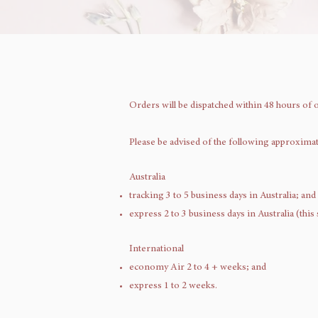
Orders will be dispatched within 48 hours of 
Please be advised of the following approxima
Australia
tracking 3 to 5 business days in Australia; and
express 2 to 3 business days in Australia (this
International
economy Air 2 to 4 + weeks; and
express 1 to 2 weeks.