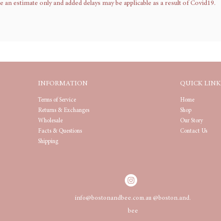
n estimate only and added delays may be applicable as a result of Covid19.
INFORMATION
QUICK LINK
Terms of Service
Home
Returns & Exchanges
Shop
Wholesale
Our Story
Facts & Questions
Contact Us
Shipping
info@bostonandbee.com.au
@boston.and.
bee