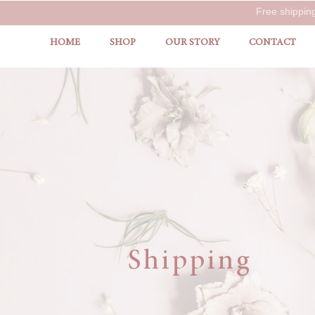
Free shippin
HOME
SHOP
OUR STORY
CONTACT
Shipping