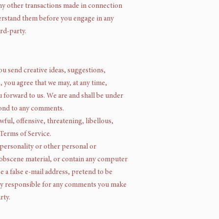
any other transactions made in connection
derstand them before you engage in any
rd-party.
ou send creative ideas, suggestions,
, you agree that we may, at any time,
u forward to us. We are and shall be under
pond to any comments.
ful, offensive, threatening, libellous,
 Terms of Service.
 personality or other personal or
r obscene material, or contain any computer
e a false e-mail address, pretend to be
lely responsible for any comments you make
rty.