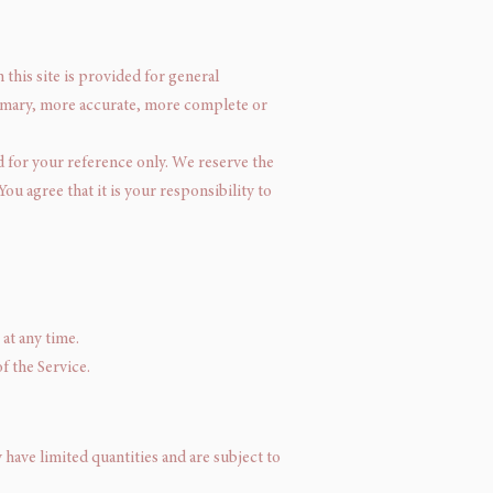
 this site is provided for general
rimary, more accurate, more complete or
ed for your reference only. We reserve the
ou agree that it is your responsibility to
at any time.
f the Service.
have limited quantities and are subject to