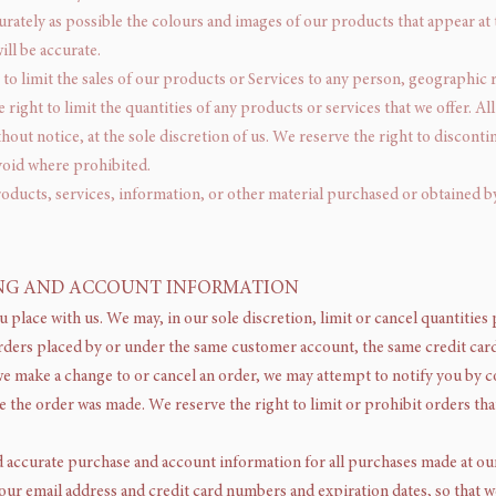
urately as possible the colours and images of our products that appear at
ll be accurate.
 to limit the sales of our products or Services to any person, geographic 
e right to limit the quantities of any products or services that we offer. 
hout notice, at the sole discretion of us. We reserve the right to disconti
 void where prohibited.
roducts, services, information, or other material purchased or obtained b
LING AND ACCOUNT INFORMATION
u place with us. We may, in our sole discretion, limit or cancel quantiti
rders placed by or under the same customer account, the same credit card,
we make a change to or cancel an order, we may attempt to notify you by co
the order was made. We reserve the right to limit or prohibit orders tha
 accurate purchase and account information for all purchases made at ou
our email address and credit card numbers and expiration dates, so that 