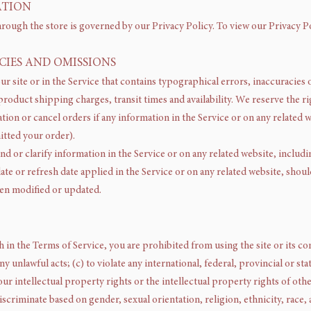
ATION
rough the store is governed by our Privacy Policy. To view our Privacy Po
ACIES AND OMISSIONS
r site or in the Service that contains typographical errors, inaccuracies 
roduct shipping charges, transit times and availability. We reserve the ri
ion or cancel orders if any information in the Service or on any related w
itted your order).
 or clarify information in the Service or on any related website, includi
te or refresh date applied in the Service or on any related website, should
een modified or updated.
th in the Terms of Service, you are prohibited from using the site or its co
y unlawful acts; (c) to violate any international, federal, provincial or stat
ur intellectual property rights or the intellectual property rights of other
scriminate based on gender, sexual orientation, religion, ethnicity, race, ag