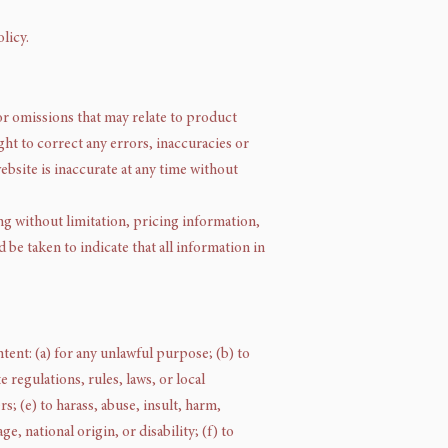
licy.
or omissions that may relate to product
ght to correct any errors, inaccuracies or
ebsite is inaccurate at any time without
ng without limitation, pricing information,
 be taken to indicate that all information in
ntent: (a) for any unlawful purpose; (b) to
e regulations, rules, laws, or local
s; (e) to harass, abuse, insult, harm,
e, national origin, or disability; (f) to