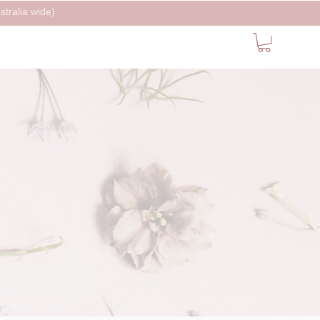
tralia wide)