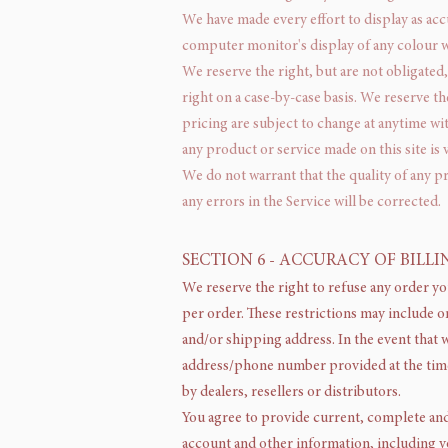
We have made every effort to display as acc
computer monitor's display of any colour wi
We reserve the right, but are not obligated,
right on a case-by-case basis. We reserve th
pricing are subject to change at anytime wit
any product or service made on this site is
We do not warrant that the quality of any p
any errors in the Service will be corrected.
SECTION 6 - ACCURACY OF BIL
We reserve the right to refuse any order yo
per order. These restrictions may include o
and/or shipping address. In the event that 
address/phone number provided at the time 
by dealers, resellers or distributors.
You agree to provide current, complete and
account and other information, including y