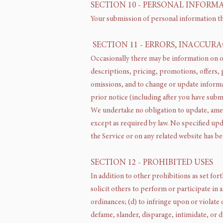
SECTION 10 - PERSONAL INFORM
Your submission of personal information th
SECTION 11 - ERRORS, INACCUR
Occasionally there may be information on ou
descriptions, pricing, promotions, offers, p
omissions, and to change or update informat
prior notice (including after you have subm
We undertake no obligation to update, amend
except as required by law. No specified upda
the Service or on any related website has b
SECTION 12 - PROHIBITED USES
In addition to other prohibitions as set for
solicit others to perform or participate in an
ordinances; (d) to infringe upon or violate o
defame, slander, disparage, intimidate, or di