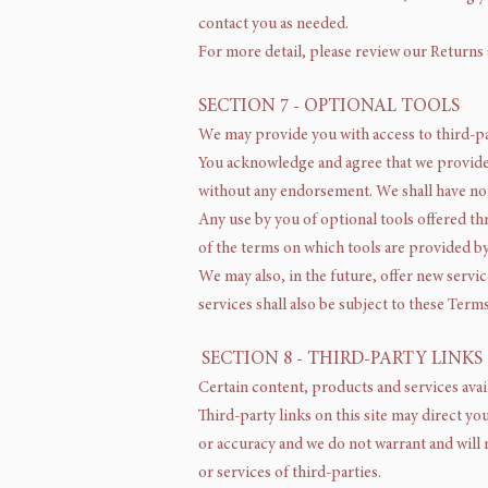
contact you as needed.
For more detail, please review our Returns
SECTION 7 - OPTIONAL TOOLS
We may provide you with access to third-pa
You acknowledge and agree that we provide a
without any endorsement. We shall have no l
Any use by you of optional tools offered th
of the terms on which tools are provided by
We may also, in the future, offer new servi
services shall also be subject to these Terms
SECTION 8 - THIRD-PARTY LINKS
Certain content, products and services avai
Third-party links on this site may direct yo
or accuracy and we do not warrant and will n
or services of third-parties.