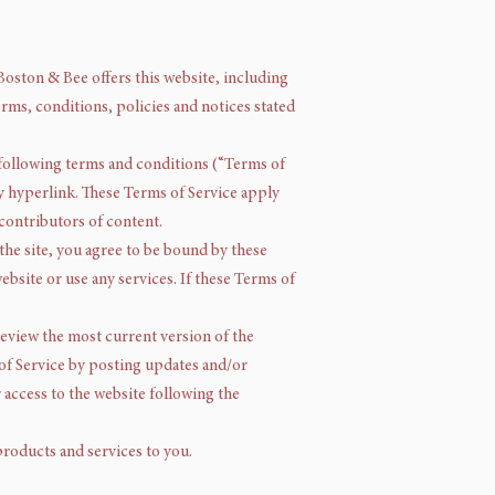
Boston & Bee offers this website, including
erms, conditions, policies and notices stated
 following terms and conditions (“Terms of
by hyperlink. These Terms of Service apply
 contributors of content.
the site, you agree to be bound by these
ebsite or use any services. If these Terms of
 review the most current version of the
 of Service by posting updates and/or
r access to the website following the
products and services to you.