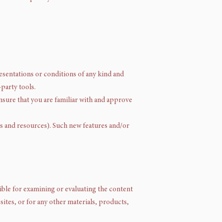
resentations or conditions of any kind and
party tools.
ensure that you are familiar with and approve
ls and resources). Such new features and/or
nsible for examining or evaluating the content
sites, or for any other materials, products,