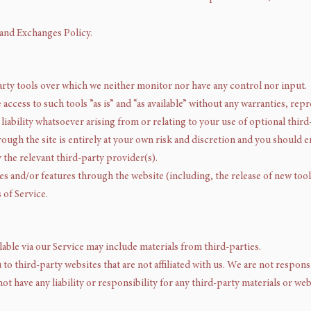
 and Exchanges Policy.
rty tools over which we neither monitor nor have any control nor input.
ccess to such tools ”as is” and “as available” without any warranties, rep
iability whatsoever arising from or relating to your use of optional third-
rough the site is entirely at your own risk and discretion and you should 
 the relevant third-party provider(s).
ces and/or features through the website (including, the release of new too
 of Service.
lable via our Service may include materials from third-parties.
u to third-party websites that are not affiliated with us. We are not respo
ot have any liability or responsibility for any third-party materials or web