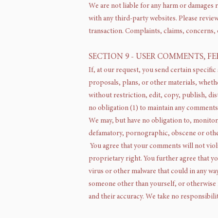
We are not liable for any harm or damages r
with any third-party websites. Please revie
transaction. Complaints, claims, concerns, 
SECTION 9 - USER COMMENTS, F
If, at our request, you send certain specifi
proposals, plans, or other materials, whethe
without restriction, edit, copy, publish, d
no obligation (1) to maintain any comments
We may, but have no obligation to, monitor,
defamatory, pornographic, obscene or otherw
You agree that your comments will not viola
proprietary right. You further agree that y
virus or other malware that could in any way
someone other than yourself, or otherwise 
and their accuracy. We take no responsibili