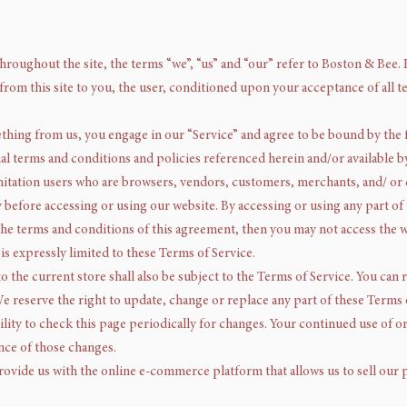
hroughout the site, the terms “we”, “us” and “our” refer to Boston & Bee. 
e from this site to you, the user, conditioned upon your acceptance of all t
ething from us, you engage in our “Service” and agree to be bound by the
nal terms and conditions and policies referenced herein and/or available 
 limitation users who are browsers, vendors, customers, merchants, and/ or
y before accessing or using our website. By accessing or using any part of 
 the terms and conditions of this agreement, then you may not access the w
is expressly limited to these Terms of Service.
o the current store shall also be subject to the Terms of Service. You can
We reserve the right to update, change or replace any part of these Terms
ility to check this page periodically for changes. Your continued use of o
nce of those changes.
ovide us with the online e-commerce platform that allows us to sell our 