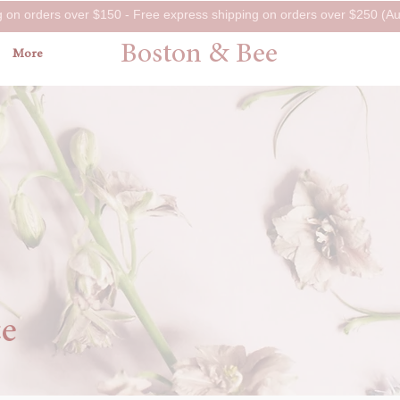
g on orders over $150 - Free express shipping on orders over $250 (Aus
Boston & Bee
More
ce