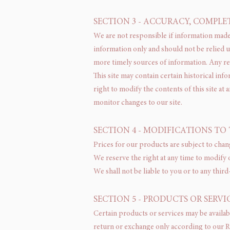
SECTION 3 - ACCURACY, COMPLE
We are not responsible if information made a
information only and should not be relied 
more timely sources of information. Any reli
This site may contain certain historical inf
right to modify the contents of this site at 
monitor changes to our site.
SECTION 4 - MODIFICATIONS TO 
Prices for our products are subject to chan
We reserve the right at any time to modify 
We shall not be liable to you or to any thir
SECTION 5 - PRODUCTS OR SERVICES
Certain products or services may be availab
return or exchange only according to our R