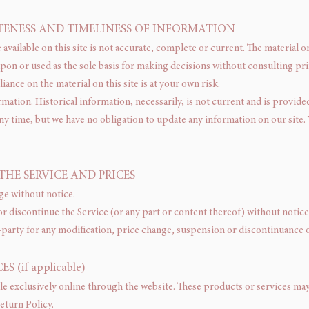
TENESS AND TIMELINESS OF INFORMATION
vailable on this site is not accurate, complete or current. The material on
upon or used as the sole basis for making decisions without consulting p
ance on the material on this site is at your own risk.
ormation. Historical information, necessarily, is not current and is provid
any time, but we have no obligation to update any information on our site. Y
THE SERVICE AND PRICES
ge without notice.
or discontinue the Service (or any part or content thereof) without notice 
d-party for any modification, price change, suspension or discontinuance o
 (if applicable)
le exclusively online through the website. These products or services may 
eturn Policy.