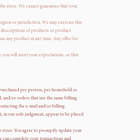
 the store. We cannot guarantee that your
region or jurisdiction. We may exercise this
All descriptions of products or product
nue any product at any time. Any offer for
y you will meet your expectations, or that
es purchased per person, per household or
 and/or orders that use the same billing
ntacting the e-mail and/or billing
t, in our sole judgment, appear to be placed
r store. You agree to promptly update your
we can complete your transactions and