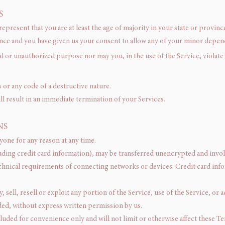
S
epresent that you are at least the age of majority in your state or province
ence and you have given us your consent to allow any of your minor depende
l or unauthorized purpose nor may you, in the use of the Service, violate 
or any code of a destructive nature.
ll result in an immediate termination of your Services.
NS
yone for any reason at any time.
uding credit card information), may be transferred unencrypted and invol
chnical requirements of connecting networks or devices. Credit card info
sell, resell or exploit any portion of the Service, use of the Service, or 
ded, without express written permission by us.
luded for convenience only and will not limit or otherwise affect these T