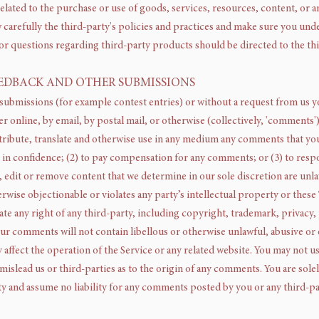
elated to the purchase or use of goods, services, resources, content, or 
w carefully the third-party's policies and practices and make sure you un
or questions regarding third-party products should be directed to the thi
EEDBACK AND OTHER SUBMISSIONS
c submissions (for example contest entries) or without a request from us y
r online, by email, by postal mail, or otherwise (collectively, 'comments')
istribute, translate and otherwise use in any medium any comments that yo
 in confidence; (2) to pay compensation for any comments; or (3) to res
 edit or remove content that we determine in our sole discretion are unlaw
ise objectionable or violates any party’s intellectual property or these
te any right of any third-party, including copyright, trademark, privacy,
our comments will not contain libellous or otherwise unlawful, abusive o
 affect the operation of the Service or any related website. You may not us
mislead us or third-parties as to the origin of any comments. You are so
ty and assume no liability for any comments posted by you or any third-pa