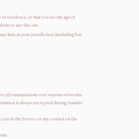
 of residence, or that you are the age of
nts to use this site.
any laws in your jurisdiction (including but
ve (a) transmissions over various networks;
rmation is always encrypted during transfer
access to the Service or any contact on the
erms.