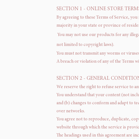
SECTION 1 - ONLINE STORE TERM
By agreeing to these Terms of Service, you r
majority in your state or province of resid
You may not use our products for any illega
not limited to copyright laws).
You must not transmit any worms or viruses 
A breach or violation of any of the Terms wi
SECTION 2 - GENERAL CONDITIO
We reserve the right to refuse service to an
You understand that your content (not incl
and (b) changes to conform and adapt to te
over networks.
You agree not to reproduce, duplicate, copy, 
website through which the service is provi
The headings used in this agreement are inc