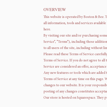
OVERVIEW
This website is operated by Boston & Bee. T
all information, tools and services availabl
here.
By visiting our site and/or purchasing som
Service”, “Terms”), including those additio
to all users of the site, including without
Please read these Terms of Service carefull
Terms of Service. If you do not agree to all
Service are considered an offer, acceptance 
Any new features or tools which are added t
Terms of Service at any time on this page. 
changes to our website. It is your responsib
posting of any changes constitutes accepta
Our store is hosted on Squarespace. They pr