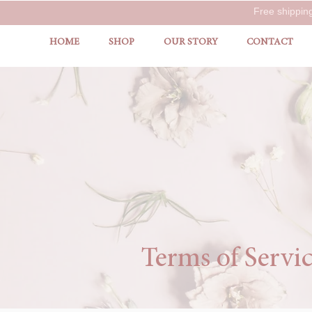
Free shippin
HOME
SHOP
OUR STORY
CONTACT
Terms of Servi