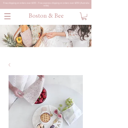
Free shipping on orders over $150 - Free express shipping on orders over $250 (Australia
wide)
Boston & Bee