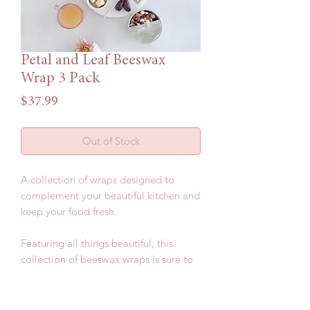
Petal and Leaf Beeswax
Wrap 3 Pack
Price
$37.99
Out of Stock
A collection of wraps designed to
complement your beautiful kitchen and
keep your food fresh.
Featuring all things beautiful, this
collection of beeswax wraps is sure to
impress.
Included in this pack: