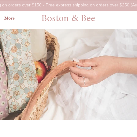
g on orders over $150 - Free express shipping on orders over $250 (Aus
Boston & Bee
More