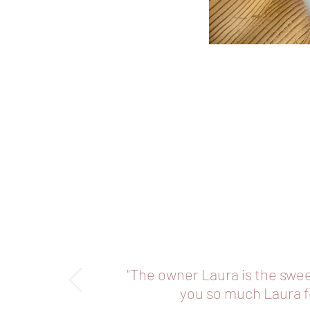
"The owner Laura is the swe
you so much Laura fo