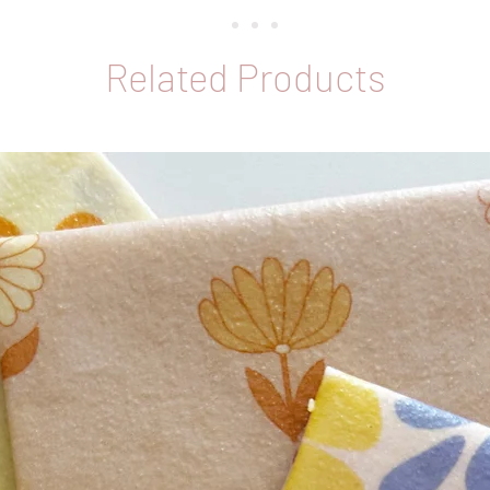
Melbour
Related Products