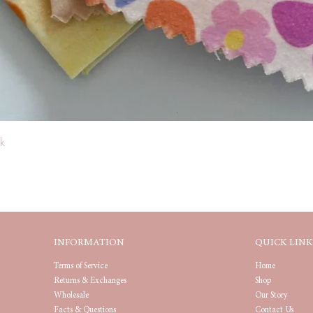
Quick View
k
INFORMATION
QUICK LINK
Terms of Service
Home
Returns & Exchanges
Shop
Wholesale
Our Story
Facts & Questions
Contact Us