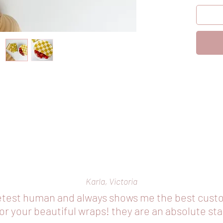
1 x med
bigger f
bowls
1 x larg
sandwic
As our 
mention
This col
wrapping
or cove
Our wra
‘wrappi
into poc
encourag
Karla, Victoria
The colo
etest human and always shows me the best cust
r your beautiful wraps! they are an absolute st
This co