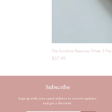
The Sunshine Beeswax Wrap 3 Pac
Price
$37.99
Subscribe
Sign up with your email address to receive updates
and get a discount.