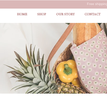
Free shippin
HOME
SHOP
OUR STORY
CONTACT