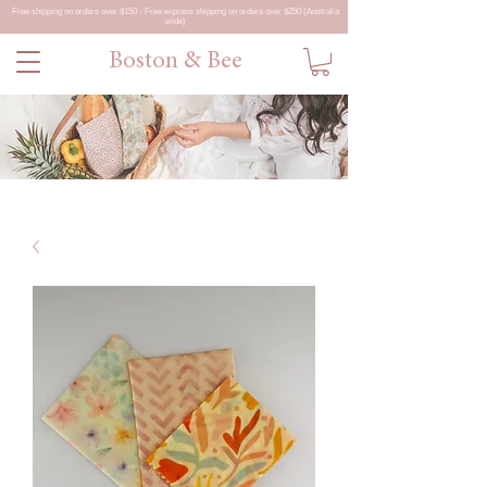
Free shipping on orders over $150 - Free express shipping on orders over $250 (Australia
wide)
Boston & Bee