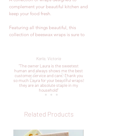
complement your beautiful kitchen and
keep your food fresh.
Featuring all things beautiful, this
collection of beeswax wraps is sure to
impress.
Included in this pack:
Karla, Victoria
1 x small 20cm x 20cm perfect for your
"The owner Laura is the sweetest
avocardos, cheeses and smaller bowls
human and always shows me the best
customer service and care. Thank you
1 x medium 25cm x 25cm perfect for
so much Laura for your beautiful wraps!
your bigger fruits and veggies and
they are an absolute staple in my
covering bowls
household"
1 x large 30cm x 30cm perfect for your
sandwiches and making pockets
Related Products
As our products are handmade, the
sizes mentioned above are
approximates.