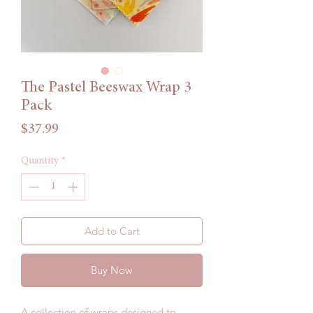
The Pastel Beeswax Wrap 3
Pack
Price
$37.99
Quantity
*
Add to Cart
Buy Now
A collection of wraps designed to