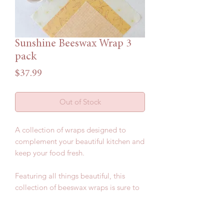
Sunshine Beeswax Wrap 3
pack
Price
$37.99
Out of Stock
A collection of wraps designed to
complement your beautiful kitchen and
keep your food fresh.
Featuring all things beautiful, this
collection of beeswax wraps is sure to
impress.
Included in this pack: