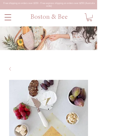
Free shipping on orders over $150 - Free express shipping on orders over $250 (Australia
wide)
Boston & Bee