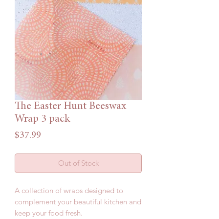
The Easter Hunt Beeswax
Wrap 3 pack
Price
$37.99
Out of Stock
A collection of wraps designed to
complement your beautiful kitchen and
keep your food fresh.