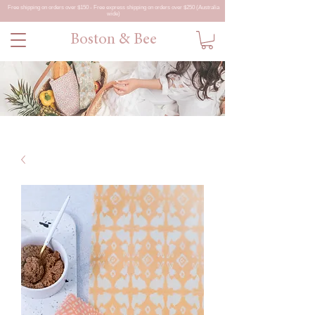
Free shipping on orders over $150 - Free express shipping on orders over $250 (Australia
wide)
Boston & Bee