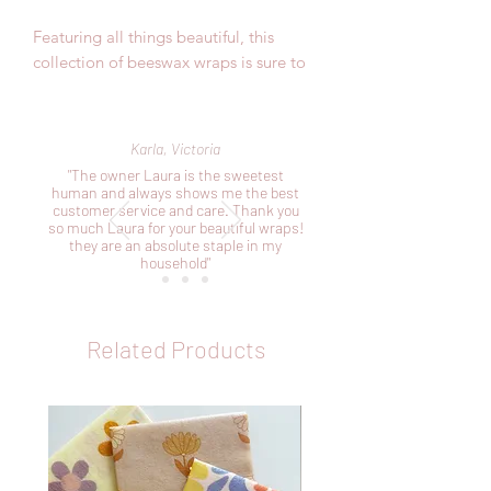
Featuring all things beautiful, this
collection of beeswax wraps is sure to
impress.
Included in this pack:
Karla, Victoria
1 x small 20cm x 20cm perfect for your
"The owner Laura is the sweetest
avocardos, cheeses and smaller bowls
human and always shows me the best
customer service and care. Thank you
1 x medium 25cm x 25cm perfect for
so much Laura for your beautiful wraps!
your bigger fruits and veggies and
they are an absolute staple in my
covering bowls
household"
1 x large 30cm x 30cm perfect for your
sandwiches and making pockets
Related Products
As our products are handmade, the
sizes mentioned above are
approximates.
This collection of wraps is perfect for
wrapping fruits, vegetables, bakery
items or covering bowls and