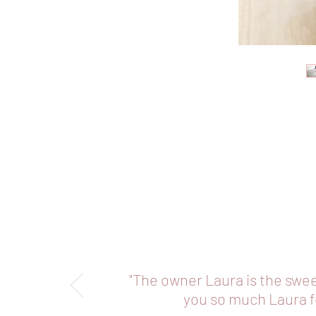
"The owner Laura is the swe
you so much Laura fo