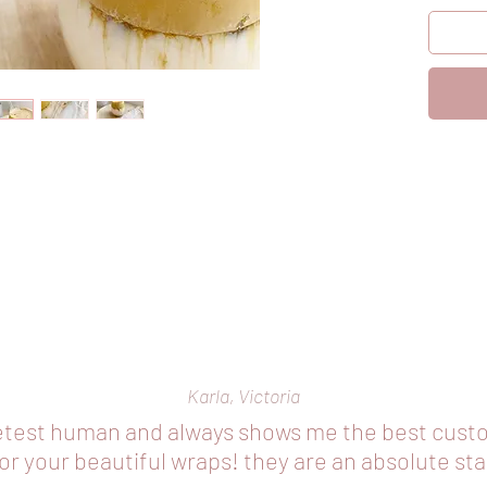
opening 
cut your
Karla, Victoria
etest human and always shows me the best cust
r your beautiful wraps! they are an absolute st