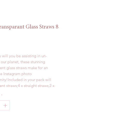
ransparant Glass Straws 8
Price
 will you be assisting in un-
 our planet, these stunning 
ent glass straws make for an 
 Instagram photo 
ity!Included in your pack will 
ent straws;4 x straight straws;2 x 
eaners; and1 x personalised linen 
*
 from borosilicate glass, these 
200mm are a must in every 
lst we try our best to pack all of 
ms safely, please be careful 