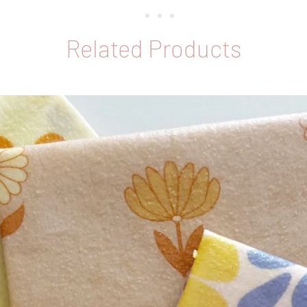
Related Products