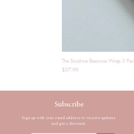
The Sunshine Beeswax Wrap 3 Pac
Price
$37.99
Subscribe
Sign up with your email address to receive updates
and get a discount.