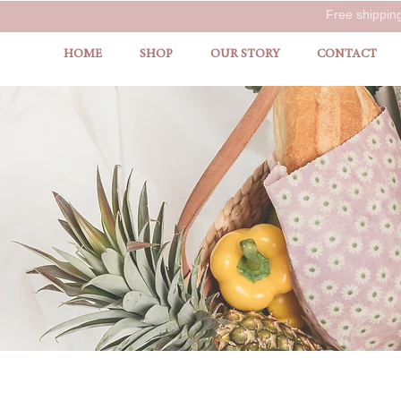
Free shippin
HOME
SHOP
OUR STORY
CONTACT