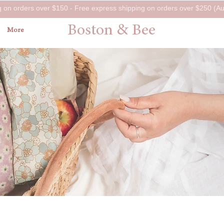
g on orders over $150 - Free express shipping on orders over $250 (Aus
Boston & Bee
More