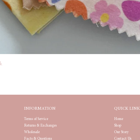
Quick View
k
INFORMATION
QUICK LINK
Terms of Service
Home
Returns & Exchanges
Shop
Wholesale
Our Story
Facts & Questions
Contact Us