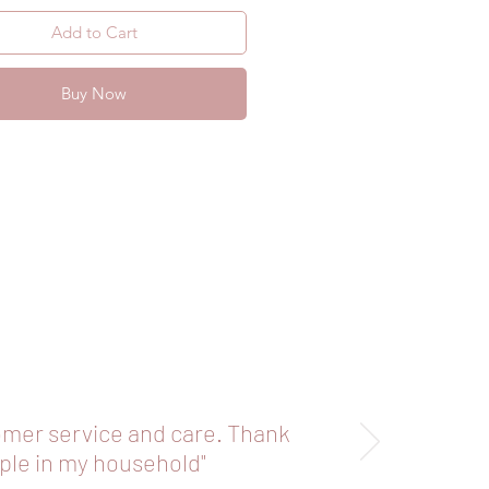
your straws to ensure you don’t 
Add to Cart
self if they have been mishandled.
Buy Now
omer service and care. Thank
aple in my household"