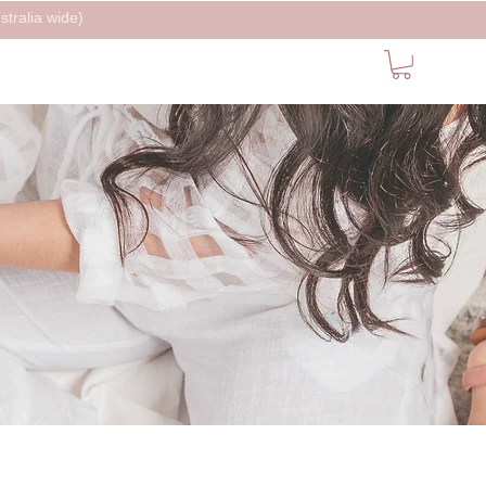
tralia wide)